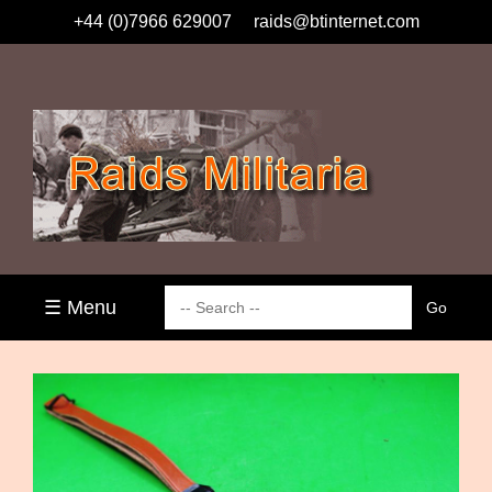
+44 (0)7966 629007
raids@btinternet.com
☰ Menu