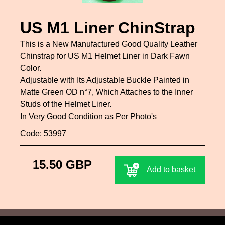
US M1 Liner ChinStrap
This is a New Manufactured Good Quality Leather
Chinstrap for US M1 Helmet Liner in Dark Fawn
Color.
Adjustable with Its Adjustable Buckle Painted in
Matte Green OD n°7, Which Attaches to the Inner
Studs of the Helmet Liner.
In Very Good Condition as Per Photo's
Code: 53997
15.50 GBP
Add to basket