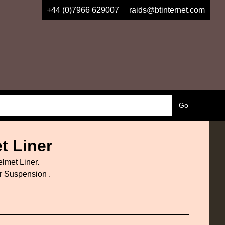
+44 (0)7966 629007
raids@btinternet.com
t Liner
lmet Liner.
er Suspension .