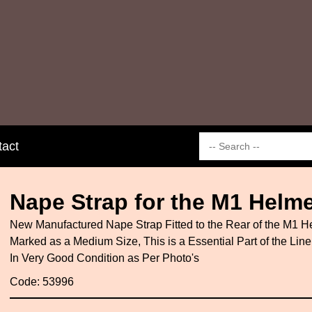
tact
Nape Strap for the M1 Helme
New Manufactured Nape Strap Fitted to the Rear of the M1 He
Marked as a Medium Size, This is a Essential Part of the Lin
In Very Good Condition as Per Photo's
Code: 53996