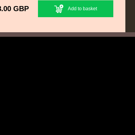
8.00 GBP
Add to basket