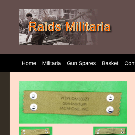
Home
Militaria
Gun Spares
Basket
Con