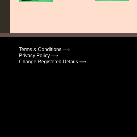
Terms & Conditions ⟹
Privacy Policy ⟹
Change Registered Details ⟹