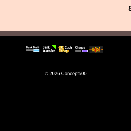
© 2026
Concept500