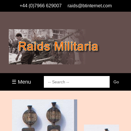
+44 (0)7966 629007
raids@btinternet.com
☰ Menu