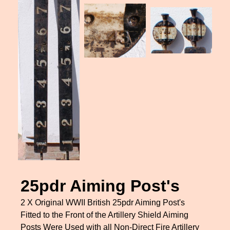
25pdr Aiming Post's
2 X Original WWII British 25pdr Aiming Post's
Fitted to the Front of the Artillery Shield Aiming
Posts Were Used with all Non-Direct Fire Artillery