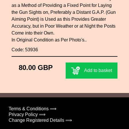
as a Method of Providing a Fixed Point for Laying
the Gun Sights on, Preferably a Distant G.A.P. (Gun
Aiming Point) is Used as this Provides Greater
Accuracy, but in Poor Weather or at Night the Posts
Come into their Own.
In Original Condition as Per Photo's..
Code: 53936
80.00 GBP
Add to basket
Terms & Conditions ⟹
Privacy Policy ⟹
Change Registered Details ⟹