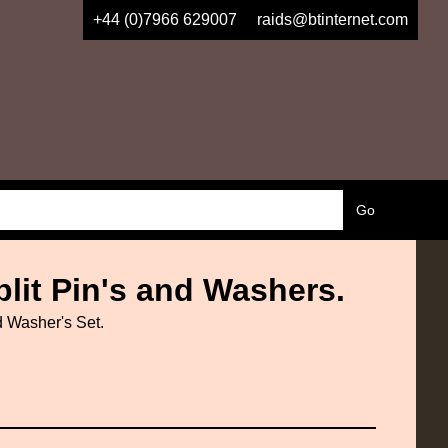
+44 (0)7966 629007
raids@btinternet.com
lit Pin's and Washers.
 Washer's Set.