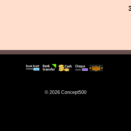
© 2026
Concept500