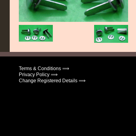
Terms & Conditions ⟹
Privacy Policy ⟹
Change Registered Details ⟹