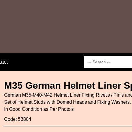
tact
M35 German Helmet Liner Sp
German M35-M40-M42 Helmet Liner Fixing Rivet's / Pin's and
Set of Helmet Studs with Domed Heads and Fixing Washers.
In Good Condition as Per Photo's
Code: 53804