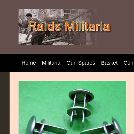
Home
Militaria
Gun Spares
Basket
Con