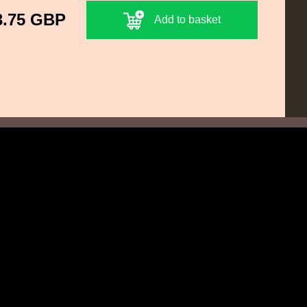
3.75 GBP
Add to basket