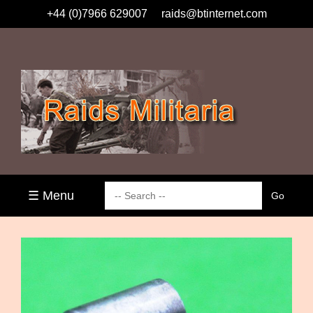
+44 (0)7966 629007
raids@btinternet.com
☰ Menu