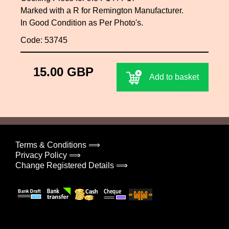
Marked with a R for Remington Manufacturer.
In Good Condition as Per Photo's.
Code: 53745
15.00 GBP
Add to basket
Terms & Conditions ⟹
Privacy Policy ⟹
Change Registered Details ⟹