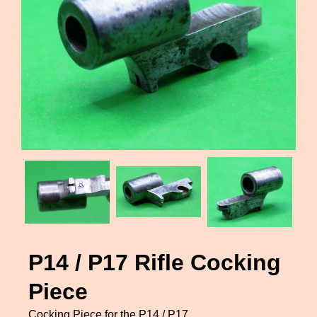
P14 / P17 Rifle Cocking
Piece
Cocking Piece for the P14 / P17